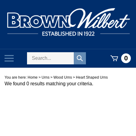
Skip
to
content
Search
Toggle
0
Submit
store
mobile
search
menu
You are here:
Home
>
Urns
>
Wood Urns
>
Heart Shaped Urns
We found 0 results matching your criteria.