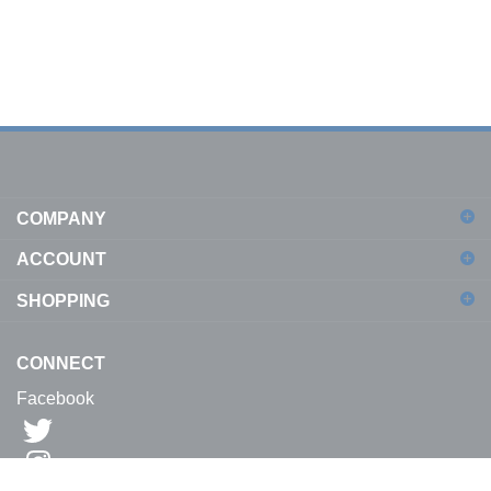
COMPANY
ACCOUNT
SHOPPING
CONNECT
Facebook