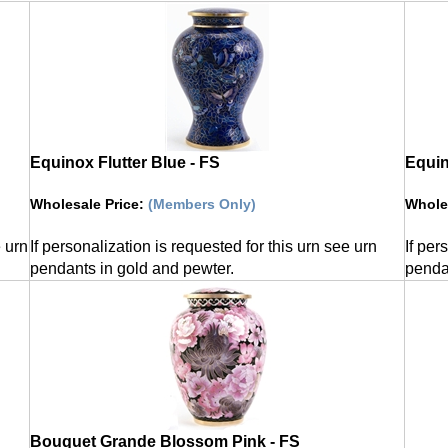
Equinox Flutter Blue - FS
Equi
Wholesale Price
:
(Members Only)
Whole
e urn
If personalization is requested for this urn see urn
If per
pendants in gold and pewter.
penda
Bouquet Grande Blossom Pink - FS