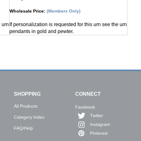
Wholesale Price
:
(Members Only)
e urn
If personalization is requested for this urn see the urn
pendants in gold and pewter.
SHOPPING
CONNECT
All Products
Facebook
Twitter
Category Index
Instagram
FAQ/Help
Pinterest