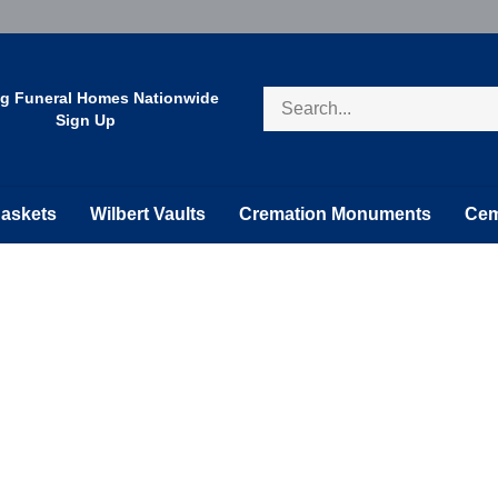
Search
ng Funeral Homes Nationwide
store
Sign Up
askets
Wilbert Vaults
Cremation Monuments
Cem