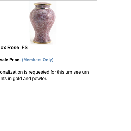
nox Rose- FS
sale Price
:
(Members Only)
sonalization is requested for this urn see urn
nts in gold and pewter.