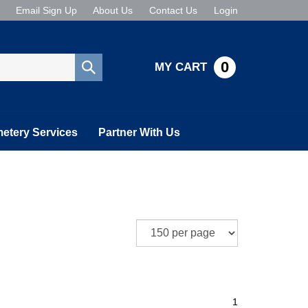
Email Sign Up
About Us
Contact Us
Login
0
MY CART
Submit
search
etery Services
Partner With Us
1