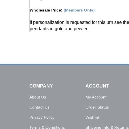
Wholesale Price
:
(Members Only)
If personalization is requested for this urn see th
pendants in gold and pewter.
COMPANY
ACCOUNT
About Us
My Account
Contact Us
Order Status
Privacy Policy
Wishlist
Terms & Conditions
Shipping Info
&
Returns