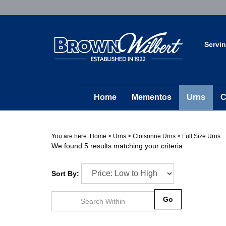
Skip
to
content
Servi
Home
Mementos
Urns
C
You are here:
Home
>
Urns
>
Cloisonne Urns
>
Full Size Urns
We found 5 results matching your criteria.
Sort By:
Go