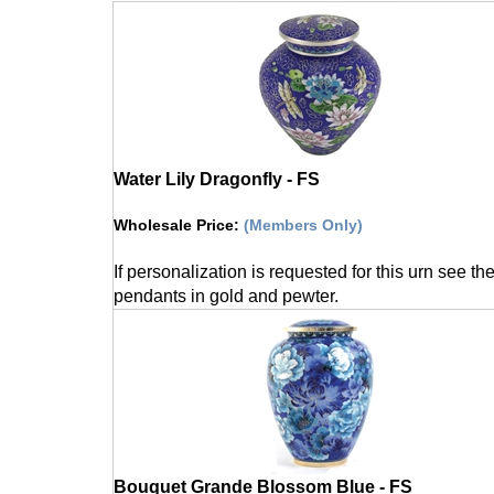
Water Lily Dragonfly - FS
Wholesale Price
:
(Members Only)
If personalization is requested for this urn see th
pendants in gold and pewter.
Bouquet Grande Blossom Blue - FS