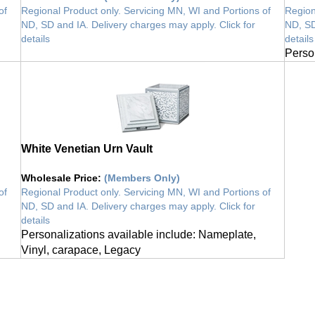
of
Regional Product only. Servicing MN, WI and Portions of
Region
ND, SD and IA. Delivery charges may apply. Click for
ND, SD
details
details
vault
Perso
White Venetian Urn Vault
Wholesale Price
:
(Members Only)
of
Regional Product only. Servicing MN, WI and Portions of
ND, SD and IA. Delivery charges may apply. Click for
details
Personalizations available include: Nameplate,
Vinyl, carapace, Legacy