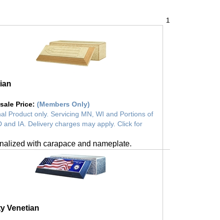
1
ian
sale Price
:
(Members Only)
al Product only. Servicing MN, WI and Portions of
 and IA. Delivery charges may apply. Click for
nalized with carapace and nameplate.
ty Venetian