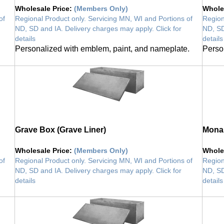
Wholesale Price
:
(Members Only)
Whole
of
Regional Product only. Servicing MN, WI and Portions of
Region
ND, SD and IA. Delivery charges may apply. Click for
ND, SD
details
details
Personalized with emblem, paint, and nameplate.
Perso
Grave Box (Grave Liner)
Monar
Wholesale Price
:
(Members Only)
Whole
of
Regional Product only. Servicing MN, WI and Portions of
Region
ND, SD and IA. Delivery charges may apply. Click for
ND, SD
details
details
vault
vault