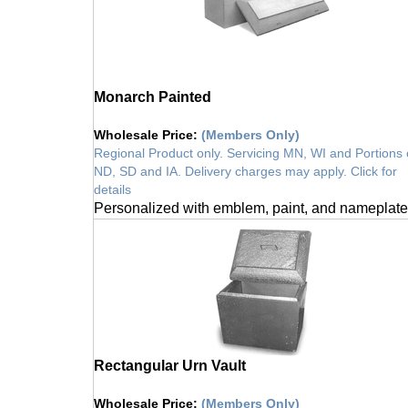
Monarch Painted
Wholesale Price
:
(Members Only)
Regional Product only. Servicing MN, WI and Portions 
ND, SD and IA. Delivery charges may apply. Click for
details
Personalized with emblem, paint, and nameplate
Rectangular Urn Vault
Wholesale Price
:
(Members Only)