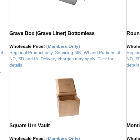
Grave Box (Grave Liner) Bottomless
Round
Wholesale Price
:
(Members Only)
Whole
of
Regional Product only. Servicing MN, WI and Portions of
Region
ND, SD and IA. Delivery charges may apply. Click for
ND, SD
details
details
.
vault
vault
Square Urn Vault
Monti
Wholesale Price
:
(Members Only)
Whole