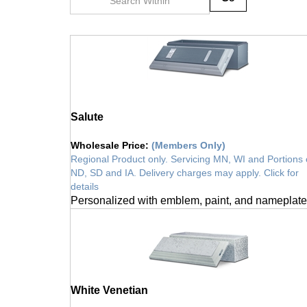
Salute
Wholesale Price
:
(Members Only)
Regional Product only. Servicing MN, WI and Portions 
ND, SD and IA. Delivery charges may apply. Click for
details
Personalized with emblem, paint, and nameplate
White Venetian