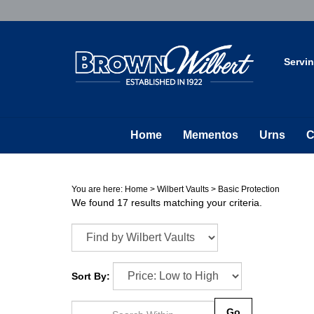
Skip
to
content
Servi
Home
Mementos
Urns
C
You are here:
Home
>
Wilbert Vaults
>
Basic Protection
We found 17 results matching your criteria.
Sort By:
Go