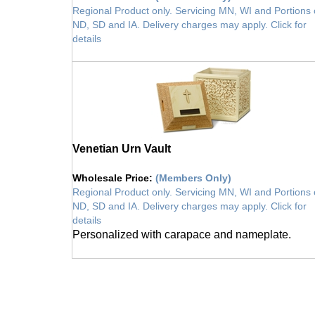
Regional Product only. Servicing MN, WI and Portions 
ND, SD and IA. Delivery charges may apply. Click for
details
vault
Venetian Urn Vault
Wholesale Price
:
(Members Only)
Regional Product only. Servicing MN, WI and Portions 
ND, SD and IA. Delivery charges may apply. Click for
details
Personalized with carapace and nameplate.