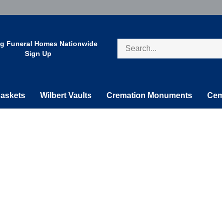
Search
ng Funeral Homes Nationwide
store
Sign Up
askets
Wilbert Vaults
Cremation Monuments
Cem