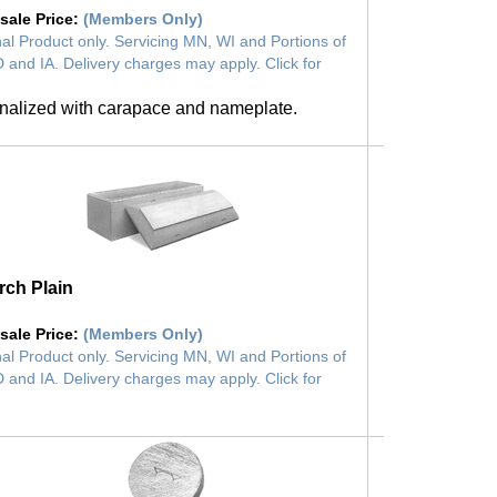
sale Price
:
(Members Only)
al Product only. Servicing MN, WI and Portions of
 and IA. Delivery charges may apply. Click for
nalized with carapace and nameplate.
ch Plain
sale Price
:
(Members Only)
al Product only. Servicing MN, WI and Portions of
 and IA. Delivery charges may apply. Click for