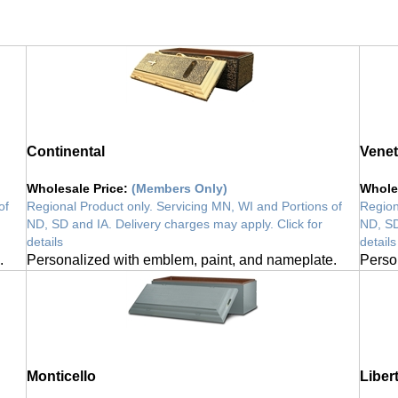
Continental
Venet
Wholesale Price
:
(Members Only)
Whole
of
Regional Product only. Servicing MN, WI and Portions of
Region
ND, SD and IA. Delivery charges may apply. Click for
ND, SD
details
details
.
Personalized with emblem, paint, and nameplate.
Perso
Monticello
Liber