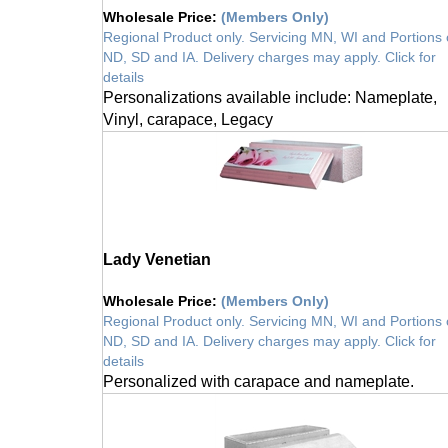
Wholesale Price
:
(Members Only)
Regional Product only. Servicing MN, WI and Portions 
ND, SD and IA. Delivery charges may apply. Click for
details
Personalizations available include: Nameplate,
Vinyl, carapace, Legacy
Lady Venetian
Wholesale Price
:
(Members Only)
Regional Product only. Servicing MN, WI and Portions 
ND, SD and IA. Delivery charges may apply. Click for
details
Personalized with carapace and nameplate.