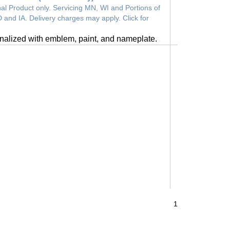
al Product only. Servicing MN, WI and Portions of
 and IA. Delivery charges may apply. Click for
nalized with emblem, paint, and nameplate.
1