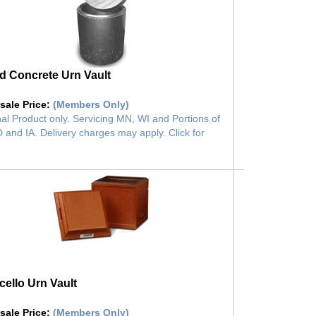
 Concrete Urn Vault
sale Price
:
(Members Only)
al Product only. Servicing MN, WI and Portions of
 and IA. Delivery charges may apply. Click for
cello Urn Vault
sale Price
:
(Members Only)