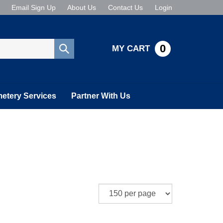
Email Sign Up
About Us
Contact Us
Login
0
MY CART
Submit
search
etery Services
Partner With Us