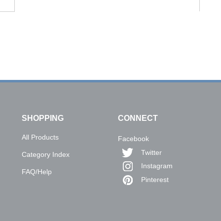
SHOPPING
CONNECT
All Products
Facebook
Twitter
Category Index
Instagram
FAQ/Help
Pinterest