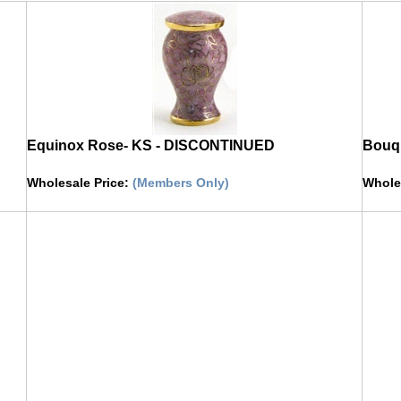
Equinox Rose- KS - DISCONTINUED
Bouqu
Wholesale Price
:
(Members Only)
Whole
Click on image to buy urn
Click