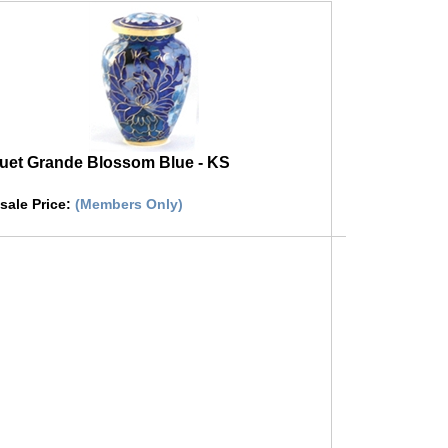
et Grande Blossom Blue - KS
sale Price
:
(Members Only)
 on image to buy urn