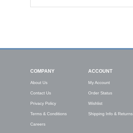
Click on image to buy urn
COMPANY
ACCOUNT
About Us
My Account
Contact Us
Order Status
Privacy Policy
Wishlist
Terms & Conditions
Shipping Info
&
Returns
Careers