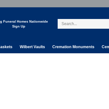
Search
ng Funeral Homes Nationwide
store
Sign Up
askets
Wilbert Vaults
Cremation Monuments
Cem