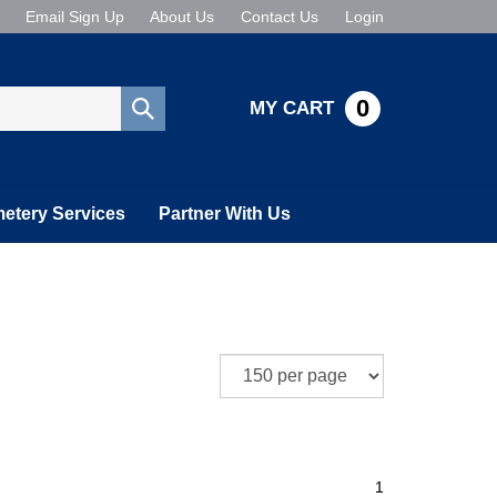
Email Sign Up
About Us
Contact Us
Login
0
MY CART
Submit
search
etery Services
Partner With Us
1