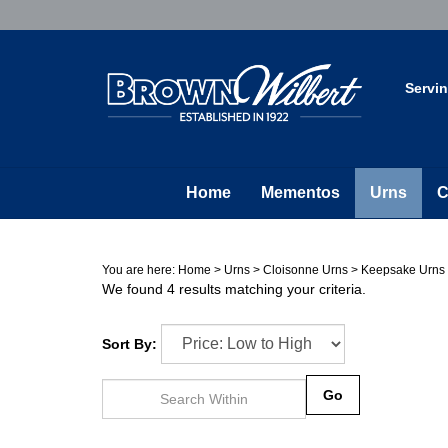
Skip
to
content
Servi
Home
Mementos
Urns
C
You are here:
Home
>
Urns
>
Cloisonne Urns
>
Keepsake Urns
We found 4 results matching your criteria.
Sort By:
Go