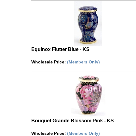
Equinox Flutter Blue - KS
Wholesale Price
:
(Members Only)
Click on image to buy urn
Bouquet Grande Blossom Pink - KS
Wholesale Price
:
(Members Only)