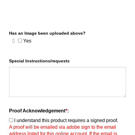
Has an Image been uploaded above?
Yes
Special Instructions/requests
Proof Acknowledgement
*
:
I understand this product requires a signed proof.
A proof will be emailed via adobe sign to the email
address listed for this online account. If the email is