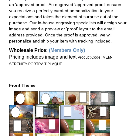
an 'approved proof'. An engraved 'approved proof' ensures
you receive a perfectly curated personalization to your
expectations and takes the element of surprise out of the
purchase. Our in-house engraving specialists will design your
image and send a preview or 'proof' layout to the email
address provided. Once the proof is approved, we will
personalize and ship your item with tracking included.
Wholesale Price
:
(Members Only)
Pricing includes image and text
Product Code:
MEM-
SERENITY-PORTRAIT-PLAQUE
Front Theme