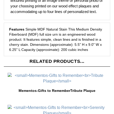
your choosing printed on our wood effect plaques and
accommodating up to four lines of personalized text.
Features
Simple MDF Natural Stain
This Medium Density
Fiberboard (MDF) full size urn is an engineered wood
product.
It features simple, clean lines and is finished in a
cherry stain.
Dimensions (approximate): 5.5" H x 9.0" W x
6.25" L
Capacity (approximate): 200 cubic inches
RELATED PRODUCTS...
Mementos-Gifts to Remember
Tribute Plaque