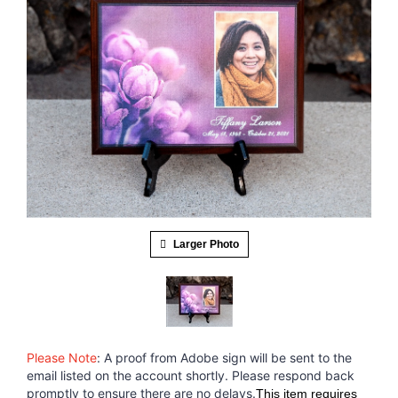
Larger Photo
Please Note
: A proof from Adobe sign will be sent to the
email listed on the account shortly. Please respond back
promptly to ensure there are no delays.
This item requires