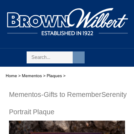
Skip
to
content
Search
Toggle
Submit
store
mobile
search
menu
Home
>
Mementos
>
Plaques
>
Mementos-Gifts to Remember
Serenity
Portrait Plaque