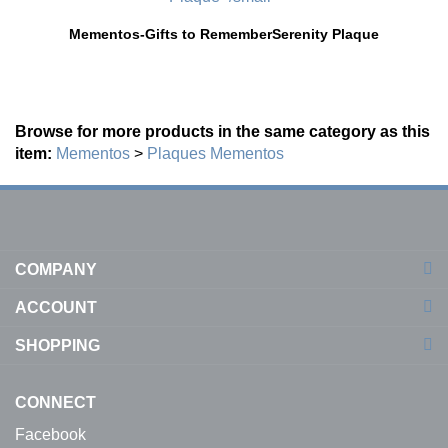
Mementos-Gifts to Remember
Serenity Plaque
Browse for more products in the same category as this
item:
Mementos
>
Plaques
Mementos
COMPANY
ACCOUNT
SHOPPING
CONNECT
Facebook