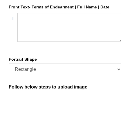
Front Text- Terms of Endearment | Full Name | Date
Portrait Shape
Follow below steps to upload image