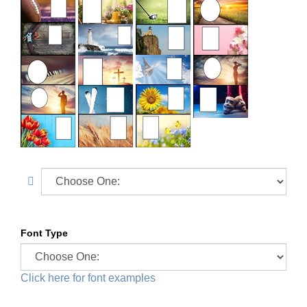
Font Type
Click here for font examples