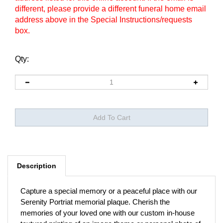
different, please provide a different funeral home email
address above in the Special Instructions/requests
box.
Qty:
Description
Capture a special memory or a peaceful place with our
Serenity Portriat memorial plaque. Cherish the
memories of your loved one with our custom in-house
textured printing of an image theme or personal photo of