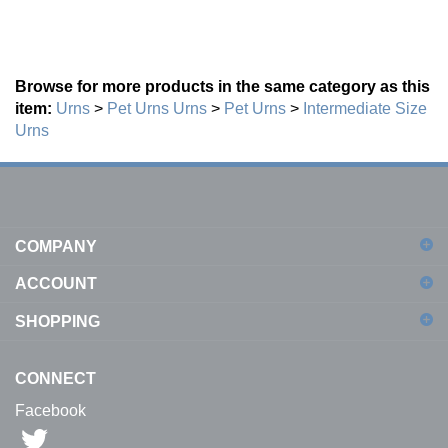
Browse for more products in the same category as this
item:
Urns
>
Pet Urns
Urns
>
Pet Urns
>
Intermediate Size
Urns
COMPANY
ACCOUNT
SHOPPING
CONNECT
Facebook