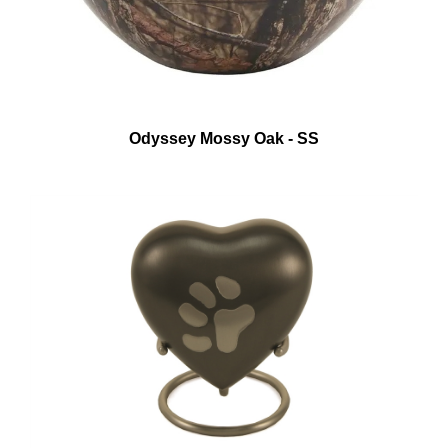
Odyssey Mossy Oak - SS