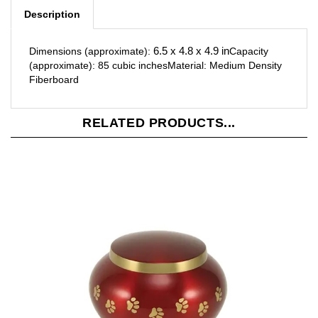
6.5 x 4.8 x 4.9 in
Dimensions (approximate):
Capacity
(approximate): 85 cubic inches
Material: Medium Density
Fiberboard
RELATED PRODUCTS...