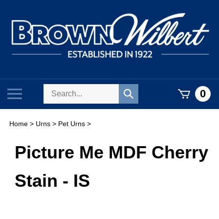
Skip
to
content
Search
Toggle
0
Submit
store
mobile
search
menu
Home
>
Urns
>
Pet Urns
>
Picture Me MDF Cherry
Stain - IS