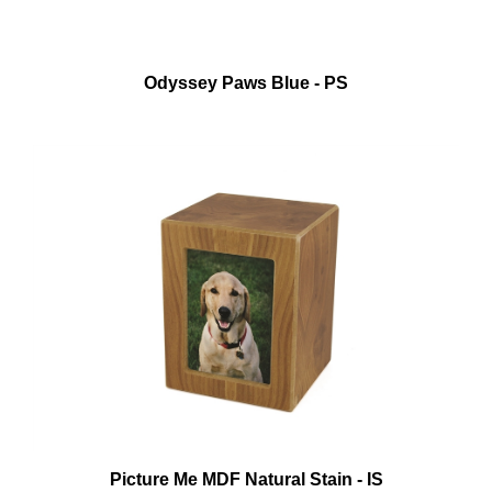
Odyssey Paws Blue - PS
Picture Me MDF Natural Stain - IS