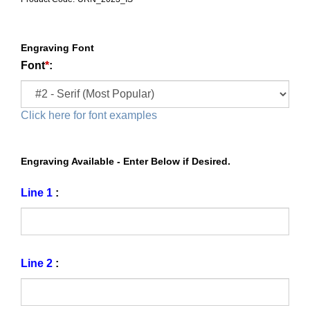
Engraving Font
Font
*
:
Click here for font examples
Engraving Available - Enter Below if Desired.
Line 1
:
Line 2
: