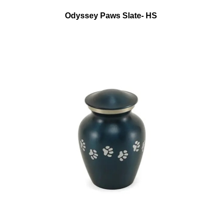
Odyssey Paws Slate- HS