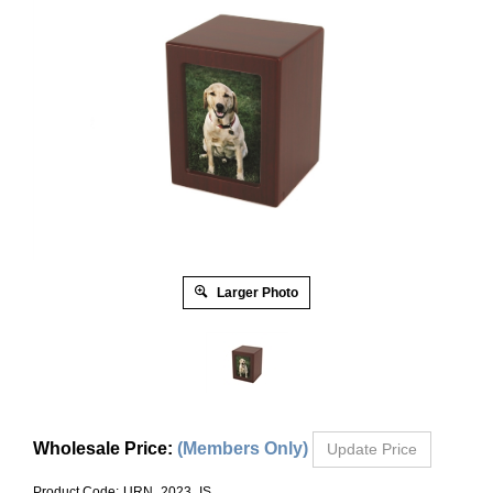
Larger Photo
Wholesale Price
:
(Members Only)
Product Code:
URN_2023_IS