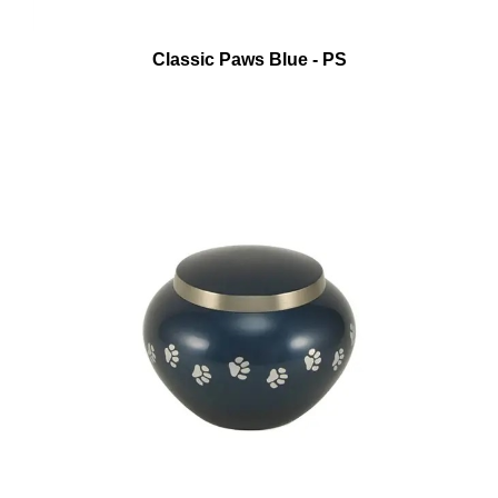
Classic Paws Blue - PS