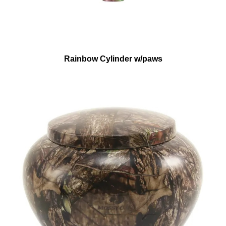
Rainbow Cylinder w/paws