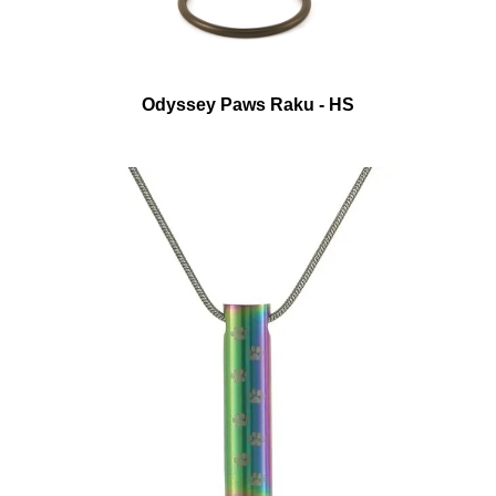
Odyssey Paws Raku - HS