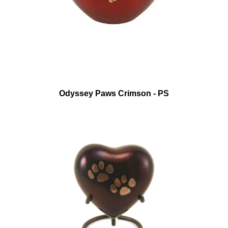
Odyssey Paws Crimson - PS