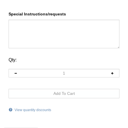
Special Instructions/requests
Qty:
View quantity discounts
Description