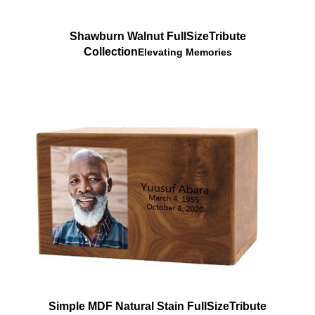
Shawburn Walnut FullSize
Tribute
Collection
Elevating Memories
Simple MDF Natural Stain FullSize
Tribute
Collection
Elevating Memories