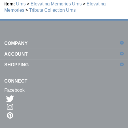
Memories
>
Tribute Collection
Urns
COMPANY
ACCOUNT
SHOPPING
CONNECT
Facebook