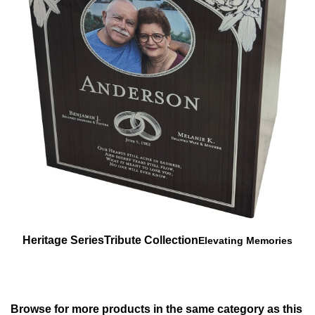
Heritage Series
Tribute Collection
Elevating Memories
Browse for more products in the same category as this
item:
Urns
>
Elevating Memories
Urns
>
Elevating