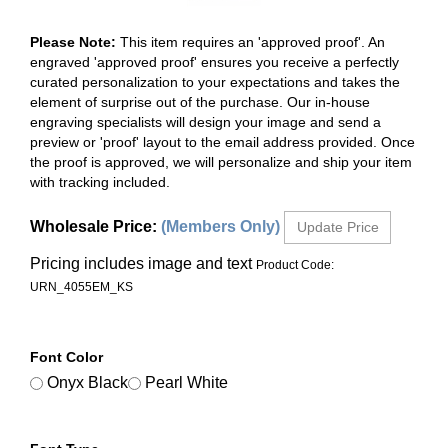
Please Note:
This item requires an 'approved proof'. An
engraved 'approved proof' ensures you receive a perfectly
curated personalization to your expectations and takes the
element of surprise out of the purchase. Our in-house
engraving specialists will design your image and send a
preview or 'proof' layout to the email address provided. Once
the proof is approved, we will personalize and ship your item
with tracking included.
Wholesale Price
:
(Members Only)
Pricing includes image and text
Product Code:
URN_4055EM_KS
Font Color
Onyx Black
Pearl White