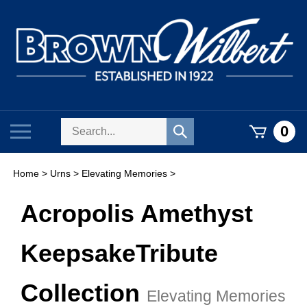
Skip
to
content
Search
Toggle
0
Submit
store
mobile
search
menu
Home
>
Urns
>
Elevating Memories
>
Acropolis Amethyst
Keepsake
Tribute
Collection
Elevating Memories