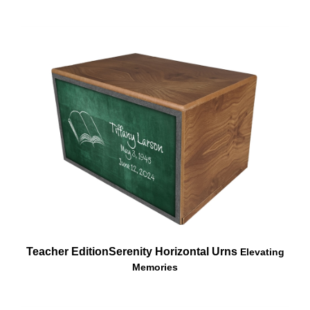
Teacher Edition
Serenity Horizontal Urns
Elevating
Memories