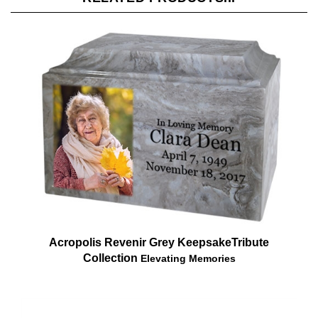
Acropolis Revenir Grey Keepsake
Tribute
Collection
Elevating Memories