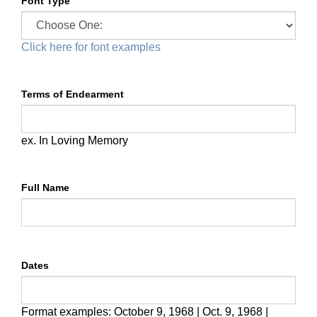
Font Type
Click here for font examples
Terms of Endearment
ex. In Loving Memory
Full Name
Dates
Format examples:
October 9, 1968 | Oct. 9, 1968 |