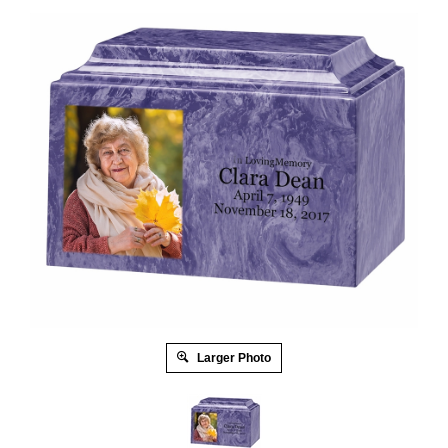
Larger Photo