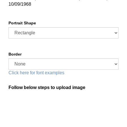
10/09/1968
Portrait Shape
Border
Click here for font examples
Follow below steps to upload image