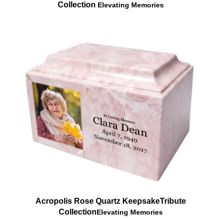
Acropolis Rose Quartz Keepsake
Tribute
Collection
Elevating Memories