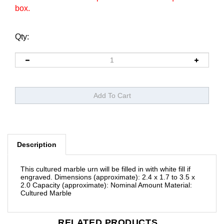
box.
Qty:
Description
This cultured marble urn will be filled in with white fill if
engraved.
Dimensions (approximate): 2.4 x 1.7 to 3.5 x
2.0
Capacity (approximate): Nominal Amount
Material:
Cultured Marble
RELATED PRODUCTS...