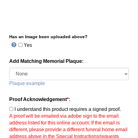
Has an Image been uploaded above?
Yes
Add Matching Memorial Plaque:
Plaque example
Proof Acknowledgement
*
:
I understand this product requires a signed proof.
A proof will be emailed via adobe sign to the email
address listed for this online account. If the email is
different, please provide a different funeral home email
address above in the Special Instructions/requests