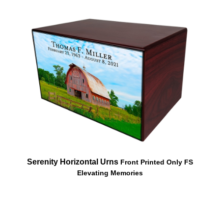
Serenity Horizontal Urns
Front Printed Only FS
Elevating Memories