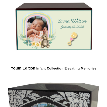
Youth Edition
Infant Collection
Elevating Memories