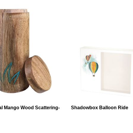
al Mango Wood Scattering-
Shadowbox Balloon Ride