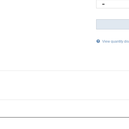
View quantity di