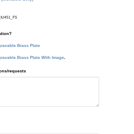
IU451_FS
ation?
ravable Brass Plate
gravable Brass Plate With Image
.
ions/requests