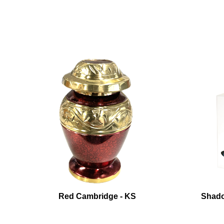
Red Cambridge - KS
Shado