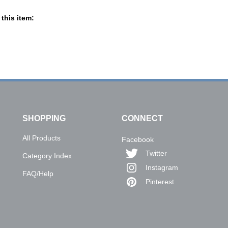
this item:
SHOPPING
CONNECT
All Products
Facebook
Twitter
Category Index
Instagram
FAQ/Help
Pinterest