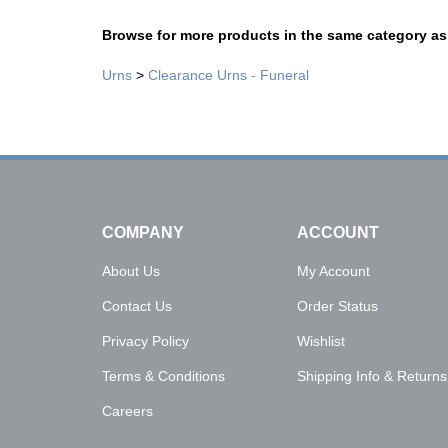
Browse for more products in the same category as 
Urns
>
Clearance Urns - Funeral
COMPANY
ACCOUNT
About Us
My Account
Contact Us
Order Status
Privacy Policy
Wishlist
Terms & Conditions
Shipping Info
&
Returns
Careers