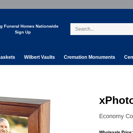
Search
ng Funeral Homes Nationwide
store
Sign Up
askets
Wilbert Vaults
Cremation Monuments
Cem
xPhoto
Economy Col
Wholesale Price