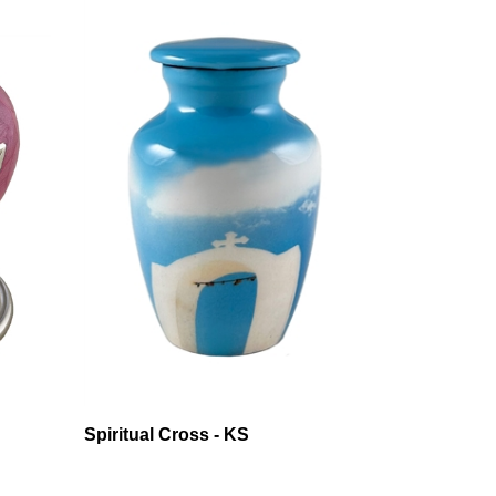
Spiritual Cross - KS