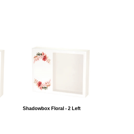
Shadowbox Floral - 2 Left