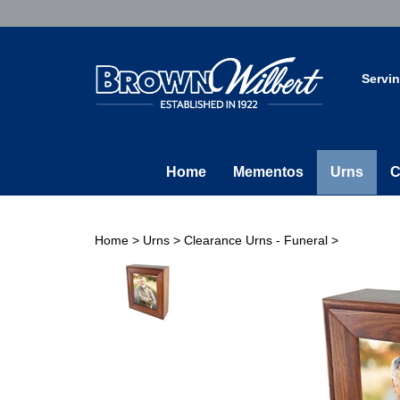
Skip
to
content
Servi
Home
Mementos
Urns
C
Home
>
Urns
>
Clearance Urns - Funeral
>