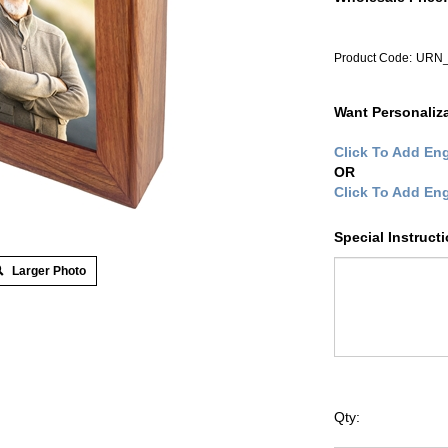
Product Code:
URN_
Want Personaliz
Click To Add Eng
OR
Click To Add En
Special Instruct
Larger Photo
Qty: