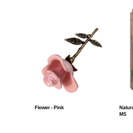
Flower - Pink
Natur
MS