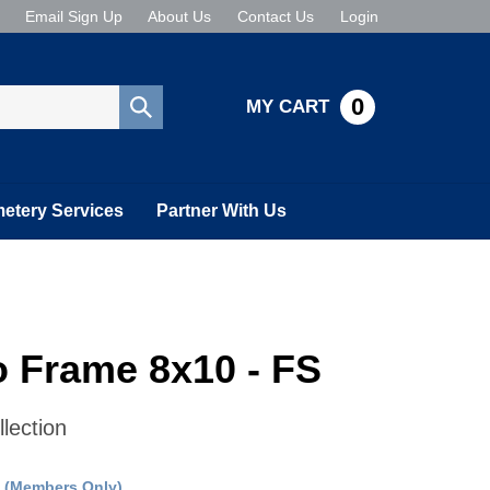
Email Sign Up
About Us
Contact Us
Login
0
MY CART
Submit
search
etery Services
Partner With Us
 Frame 8x10 - FS
lection
:
(Members Only)