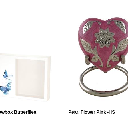
wbox Butterflies
Pearl Flower Pink -HS