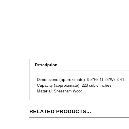
Description
Dimensions (approximate):
9.5"Hx 11.25"Wx 3.4"L
Capacity (approximate):
cubic inches
223
Material:
Sheesham Wood
RELATED PRODUCTS...